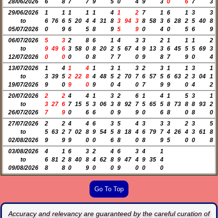
28/06/2026
6
8
7
7
9
5
0
4
9
3
0
6
7
3
29/06/2026
1
1
1
1
1
4
1
2
7
1
6
1
3
3
to
6
76
6
5
20
4
4
31
8
3
94
3
8
58
3
6
28
2
5
40
8
05/07/2026
0
9
6
5
8
9
5
9
0
4
0
5
6
9
06/07/2026
5
3
2
8
6
1
4
3
3
2
1
1
1
2
to
9
49
6
3
58
0
8
20
2
5
67
4
9
13
3
6
45
5
5
69
3
12/07/2026
0
0
0
0
8
7
7
0
9
8
7
9
0
4
13/07/2026
1
4
1
4
1
3
1
3
2
3
1
1
3
1
to
3
39
5
2
22
8
4
48
5
2
70
7
6
57
5
6
63
2
3
04
1
19/07/2026
9
0
9
0
9
0
4
0
7
9
9
0
4
2
20/07/2026
2
2
4
4
1
3
2
6
1
4
1
5
3
1
to
3
27
6
7
15
5
3
06
3
8
92
7
5
65
5
8
73
8
8
93
2
26/07/2026
7
9
0
6
6
0
9
9
0
6
8
0
8
0
27/07/2026
2
2
4
4
6
3
5
4
3
3
3
2
3
5
to
5
63
2
7
02
8
9
54
5
8
18
4
6
79
7
4
26
4
3
61
8
02/08/2026
9
9
9
0
0
6
8
0
8
9
5
0
0
8
03/08/2026
4
1
6
3
2
4
6
3
4
1
to
6
81
2
8
40
8
4
62
8
9
47
4
9
35
4
09/08/2026
8
8
0
9
0
0
9
0
0
0
Accuracy and relevancy are guaranteed by the careful curation of