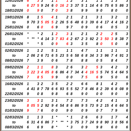
12/01/2026
6
3
3
1
1
1
2
3
1
1
1
1
3
3
to
6
27
5
9
24
6
0
16
2
3
37
5
1
14
4
6
75
6
5
86
3
18/01/2026
0
9
0
7
0
3
8
9
9
9
0
8
0
0
19/01/2026
8
1
5
4
1
2
1
2
1
3
1
3
2
1
to
9
70
3
5
05
5
2
26
5
6
48
6
3
39
6
4
17
4
4
16
2
25/01/2026
0
6
0
6
9
9
7
0
9
0
6
0
5
3
26/01/2026
*
*
2
1
2
3
1
2
1
2
2
2
5
3
to
*
**
*
4
14
3
7
83
4
2
67
2
3
92
2
3
50
3
8
38
7
01/02/2026
*
*
5
0
9
6
3
3
5
8
0
5
0
8
02/02/2026
1
1
2
5
1
1
1
4
7
1
1
1
1
1
to
2
06
2
6
71
6
5
23
5
6
58
6
8
34
3
3
96
7
4
91
3
08/02/2026
7
3
9
0
6
7
8
8
8
0
5
8
4
7
09/02/2026
2
1
1
8
3
2
6
3
2
5
3
4
2
3
to
3
22
3
4
05
8
6
86
4
7
34
4
4
16
5
5
74
5
4
64
5
15/02/2026
7
8
5
9
9
0
0
7
5
6
9
5
0
6
16/02/2026
1
3
2
3
5
2
2
6
6
8
1
4
2
9
to
4
41
8
7
78
6
6
93
5
5
52
7
8
46
8
2
39
6
8
08
9
22/02/2026
9
0
8
9
8
6
8
9
0
0
0
9
0
0
23/02/2026
3
3
1
3
1
7
2
7
3
4
2
4
1
3
to
8
05
5
2
92
9
4
54
8
6
86
9
5
73
9
2
15
4
6
64
5
01/03/2026
9
7
6
0
0
9
0
0
9
0
7
7
9
6
02/03/2026
1
1
3
1
*
*
1
2
6
6
3
1
7
4
to
6
31
4
6
86
7
*
**
*
3
75
3
7
24
9
8
90
3
8
56
6
08/03/2026
6
6
9
8
*
*
3
0
9
9
8
6
0
6