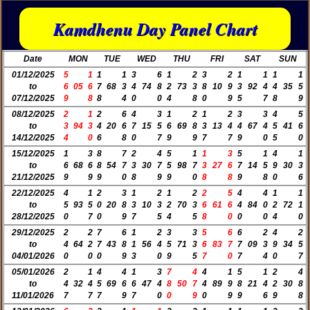
Kamdhenu Day Panel Chart
Date
MON
TUE
WED
THU
FRI
SAT
SUN
01/12/2025
5
1
1
1
3
6
1
2
3
2
1
1
1
1
to
6
05
6
7
68
3
4
74
8
2
73
3
8
10
9
3
92
4
4
35
5
07/12/2025
9
8
8
4
0
0
4
8
0
9
5
7
8
9
08/12/2025
2
1
2
6
4
3
1
2
1
2
3
3
4
5
to
3
94
3
4
20
6
7
15
5
6
69
8
3
13
4
4
67
4
5
41
6
14/12/2025
4
0
6
8
0
7
9
9
7
7
9
0
5
0
15/12/2025
1
3
8
7
2
4
5
1
1
3
5
1
4
1
to
6
68
6
8
54
7
3
30
7
5
98
7
3
27
6
7
14
5
9
30
3
21/12/2025
9
9
9
0
8
9
9
0
8
8
9
8
0
6
22/12/2025
4
1
2
3
1
2
1
2
2
5
4
4
1
1
to
5
93
5
0
20
8
3
10
3
2
70
3
6
61
6
4
84
0
2
72
1
28/12/2025
0
7
0
9
7
5
4
5
8
0
0
0
4
0
29/12/2025
2
2
7
6
1
2
3
3
5
6
6
2
4
2
to
4
64
2
7
43
8
1
56
4
5
71
3
6
83
7
7
09
3
9
34
5
04/01/2026
0
0
0
9
3
0
9
5
7
0
7
4
0
7
05/01/2026
2
1
4
4
1
3
7
4
4
1
5
1
2
4
to
4
32
4
5
69
6
6
47
4
8
50
7
4
89
9
8
21
4
2
30
8
11/01/2026
7
7
7
9
7
0
0
9
0
9
9
6
9
8