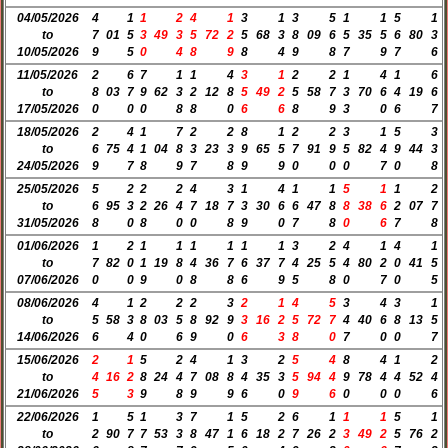
04/05/2026
4
1
1
2
4
1
3
1
3
5
1
1
5
1
to
7
01
5
3
49
3
5
72
2
5
68
3
8
09
6
5
35
5
6
80
3
10/05/2026
9
5
0
4
8
9
8
4
9
8
7
9
7
6
11/05/2026
2
6
7
1
1
4
3
1
2
2
1
4
1
6
to
8
03
7
9
62
3
2
12
8
5
49
2
5
58
7
3
70
6
4
19
6
17/05/2026
0
0
0
8
8
0
6
6
8
9
3
0
6
7
18/05/2026
2
4
1
7
2
2
8
1
2
2
3
1
5
3
to
6
75
4
1
04
8
3
23
3
9
65
5
7
91
9
5
82
4
9
44
3
24/05/2026
9
7
8
9
7
8
9
9
0
0
0
7
0
8
25/05/2026
5
2
2
2
4
3
1
4
1
1
5
1
1
2
to
6
95
3
2
26
4
7
18
7
3
30
6
6
47
8
8
38
6
2
07
7
31/05/2026
8
0
8
0
0
8
9
0
7
8
0
6
7
8
01/06/2026
1
2
1
1
1
1
1
1
3
2
4
1
4
1
to
7
82
0
1
19
8
4
36
7
6
37
7
4
25
5
4
80
2
0
41
5
07/06/2026
0
0
9
0
8
8
6
9
5
8
0
7
0
5
08/06/2026
4
1
2
2
2
3
2
1
4
5
3
4
3
1
to
5
58
3
8
03
5
8
92
9
3
16
2
5
72
7
4
40
6
8
13
5
14/06/2026
6
4
0
6
9
0
6
3
8
0
7
0
0
7
15/06/2026
2
1
5
2
4
1
3
2
5
4
8
4
1
2
to
4
16
2
8
24
4
7
08
8
4
35
3
5
94
4
9
78
4
4
52
4
21/06/2026
5
3
9
8
9
9
6
0
9
6
0
0
0
6
22/06/2026
1
5
1
3
7
1
5
2
6
1
1
1
5
1
to
2
90
7
7
53
3
8
47
1
6
18
2
7
26
2
3
49
2
5
76
2