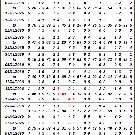
09/03/2026
1
5
2
1
6
1
1
4
1
1
3
2
2
2
to
5
20
5
3
45
7
7
31
2
6
68
5
2
79
4
3
54
6
3
26
4
15/03/2026
6
0
9
7
0
8
9
9
4
4
9
6
7
0
16/03/2026
1
4
1
1
4
1
2
1
3
1
2
6
4
3
to
8
76
5
2
89
2
5
45
1
9
10
9
4
26
5
5
35
9
6
89
6
22/03/2026
8
7
5
6
5
3
0
0
5
0
6
0
8
0
23/03/2026
6
3
2
1
1
2
3
9
4
2
2
1
3
1
to
8
47
6
3
03
5
2
26
7
5
89
0
5
51
4
6
76
1
3
39
4
29/03/2026
0
8
5
7
9
7
0
0
6
5
9
4
7
4
30/03/2026
4
2
8
2
1
5
8
6
2
5
3
1
2
1
to
8
15
3
9
74
5
3
09
7
8
63
8
7
82
8
6
73
2
6
62
1
05/04/2026
9
0
0
7
6
7
0
9
9
9
8
0
8
0
06/04/2026
7
4
6
2
1
1
4
4
1
4
3
1
3
7
to
7
40
7
7
13
5
6
68
8
4
57
4
3
92
8
8
14
4
4
54
8
12/04/2026
0
9
8
6
9
9
7
9
5
0
0
9
8
9
13/04/2026
1
2
7
3
1
2
1
6
1
2
2
1
4
5
to
7
86
5
9
52
9
5
49
3
4
10
6
3
36
4
8
82
3
7
90
6
19/04/2026
0
9
9
0
8
4
6
8
9
0
8
8
8
9
20/04/2026
2
7
1
1
5
2
2
3
2
5
4
4
3
3
to
3
13
7
7
65
1
6
84
5
5
79
7
2
20
7
5
69
6
3
12
3
26/04/2026
6
9
8
3
7
7
0
9
8
8
7
9
5
6
27/04/2026
1
2
2
2
1
6
1
8
2
4
6
1
3
1
to
2
79
8
3
02
4
2
31
6
6
57
9
4
42
9
9
48
2
0
36
2
03/05/2026
4
9
5
6
0
9
8
0
8
9
9
5
0
3