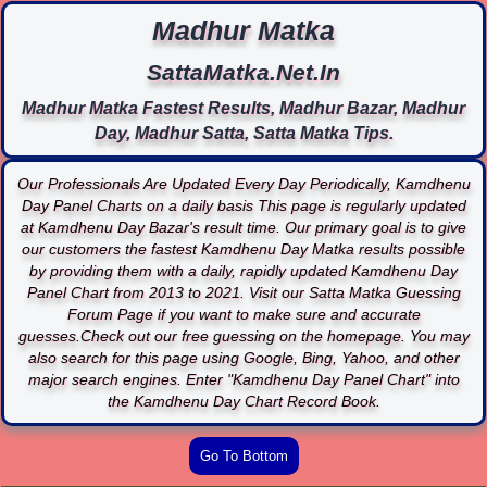
Madhur Matka
SattaMatka.Net.In
Madhur Matka Fastest Results, Madhur Bazar, Madhur
Day, Madhur Satta, Satta Matka Tips.
Our Professionals Are Updated Every Day Periodically, Kamdhenu
Day Panel Charts on a daily basis This page is regularly updated
at Kamdhenu Day Bazar's result time. Our primary goal is to give
our customers the fastest Kamdhenu Day Matka results possible
by providing them with a daily, rapidly updated Kamdhenu Day
Panel Chart from 2013 to 2021. Visit our Satta Matka Guessing
Forum Page if you want to make sure and accurate
guesses.Check out our free guessing on the homepage. You may
also search for this page using Google, Bing, Yahoo, and other
major search engines. Enter "Kamdhenu Day Panel Chart" into
the Kamdhenu Day Chart Record Book.