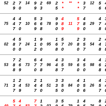
2
7
9
2
2
*
*
3
5
52
14
69
**
12
9
0
9
3
5
*
*
7
6
4
4
5
3
9
4
5
4
4
4
7
6
6
9
8
7
8
7
75
10
78
11
29
7
0
9
8
0
9
9
0
8
4
5
1
9
1
5
2
3
2
8
7
1
0
6
7
8
5
4
02
24
95
20
54
0
0
2
0
8
0
0
7
8
7
2
6
4
4
3
3
4
4
8
6
7
7
4
5
6
5
6
53
73
96
59
98
8
9
0
8
8
7
0
0
8
1
2
2
1
3
3
4
1
4
3
4
4
4
3
5
0
5
5
71
53
51
84
26
7
9
7
0
5
0
0
6
7
5
4
7
1
3
5
1
4
8
49
83
02
79
76