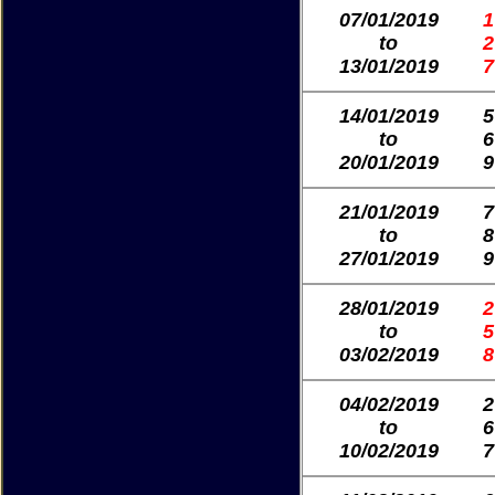
07/01/2019
1
to
2
13/01/2019
7
14/01/2019
5
to
6
20/01/2019
9
21/01/2019
7
to
8
27/01/2019
9
28/01/2019
2
to
5
03/02/2019
8
04/02/2019
2
to
6
10/02/2019
7