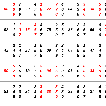
3
7
4
1
7
4
3
3
5
8
9
7
8
7
6
3
4
6
00
59
72
04
38
9
9
8
8
8
0
8
6
7
1
1
4
4
2
5
2
3
6
1
3
5
6
5
6
6
6
9
02
16
76
87
65
0
7
7
7
9
7
9
7
0
3
1
1
6
3
2
5
1
3
4
4
5
6
7
4
6
5
4
42
23
09
09
47
5
7
7
8
9
4
8
8
0
5
5
2
3
1
2
4
6
5
7
6
7
6
5
3
6
8
9
50
18
94
06
33
8
0
9
0
8
5
6
9
9
2
2
2
3
3
4
4
2
4
4
0
4
4
5
8
5
4
5
51
24
38
29
37
5
0
8
6
0
0
0
7
8