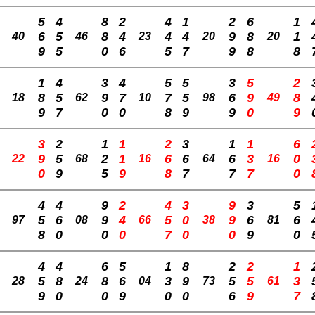
5
4
8
2
4
1
2
6
1
6
5
8
4
4
4
9
8
1
40
46
23
20
20
9
5
0
6
5
7
9
8
8
1
4
3
4
5
5
3
5
2
8
5
9
7
7
5
6
9
8
18
62
10
98
49
9
7
0
0
8
9
9
0
9
3
2
1
1
2
3
1
1
6
9
5
2
1
6
6
6
3
0
22
68
16
64
16
0
9
5
9
8
7
7
7
0
4
4
9
2
4
3
9
3
5
5
6
9
4
5
0
9
6
6
97
08
66
38
81
8
0
0
0
7
0
0
9
0
4
4
6
5
1
8
2
2
1
5
8
8
6
3
9
5
5
3
28
24
04
73
61
9
0
0
9
0
0
6
9
7