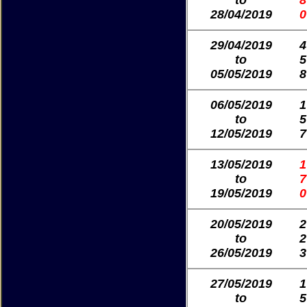
to
8
28/04/2019
0
29/04/2019
4
to
5
05/05/2019
8
06/05/2019
1
to
5
12/05/2019
7
13/05/2019
1
to
7
19/05/2019
0
20/05/2019
2
to
2
26/05/2019
3
27/05/2019
1
to
5