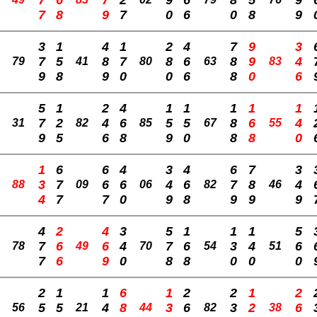
7
6
7
2
9
6
8
5
9
7
8
9
7
0
6
0
8
9
3
1
4
1
2
4
7
9
3
7
5
8
7
8
6
8
9
4
79
41
80
63
83
9
8
9
0
0
6
8
0
6
5
1
2
4
1
1
1
1
1
7
2
4
6
5
5
8
6
4
31
82
85
67
55
9
5
6
8
9
0
8
8
0
1
6
6
4
3
4
6
7
3
3
7
6
6
4
6
7
8
4
88
09
06
82
46
4
7
7
0
9
8
9
9
9
4
2
4
3
5
1
1
1
5
7
6
6
4
7
6
3
4
6
78
49
70
54
51
7
6
9
0
8
8
0
0
0
2
1
1
6
1
2
2
1
2
5
5
4
8
3
6
3
2
6
56
21
44
82
38