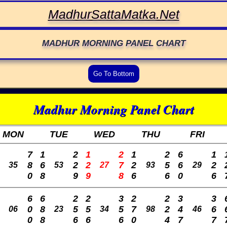
MadhurSattaMatka.Net
MADHUR MORNING PANEL CHART
Madhur Morning Panel Chart
MON
TUE
WED
THU
FRI
7
1
2
1
2
1
2
6
1
8
6
2
2
7
2
5
6
2
35
53
27
93
29
0
8
9
9
8
6
6
0
6
6
6
2
2
3
2
2
3
3
0
8
5
5
5
7
2
4
6
06
23
34
98
46
0
8
6
6
6
0
4
7
7