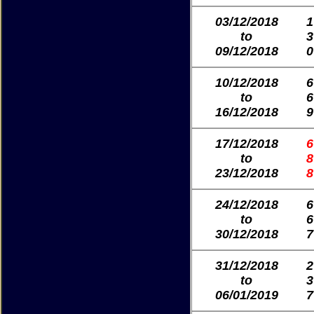
03/12/2018
1
to
3
09/12/2018
0
10/12/2018
6
to
6
16/12/2018
9
17/12/2018
6
to
8
23/12/2018
8
24/12/2018
6
to
6
30/12/2018
7
31/12/2018
2
to
3
06/01/2019
7