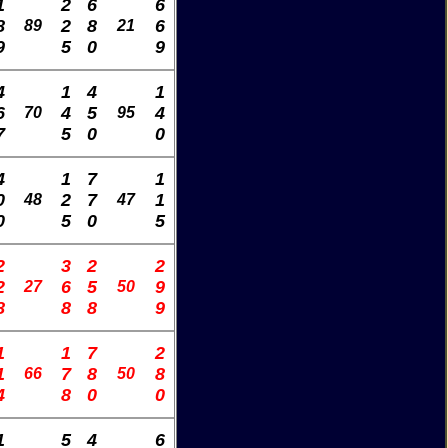
1
2
6
6
8
2
8
6
89
21
9
5
0
9
4
1
4
1
6
4
5
4
70
95
7
5
0
0
4
1
7
1
0
2
7
1
48
47
0
5
0
5
2
3
2
2
2
6
5
9
27
50
8
8
8
9
1
1
7
2
1
7
8
8
66
50
4
8
0
0
1
5
4
6