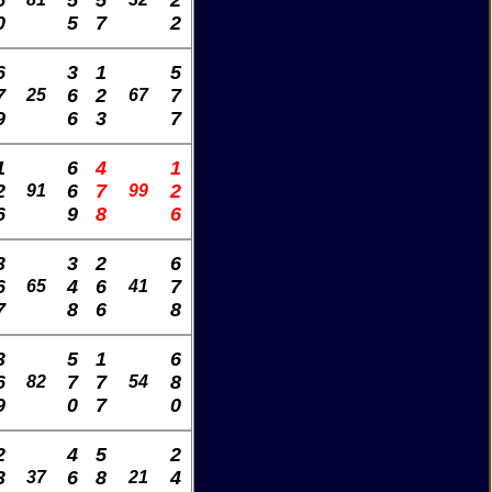
6
5
5
2
0
5
7
2
6
3
1
5
7
6
2
7
25
67
9
6
3
7
1
6
4
1
2
6
7
2
91
99
6
9
8
6
3
3
2
6
6
4
6
7
65
41
7
8
6
8
3
5
1
6
6
7
7
8
82
54
9
0
7
0
2
4
5
2
3
6
8
4
37
21