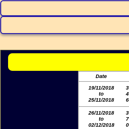
Date
19/11/2018
3
to
4
25/11/2018
6
26/11/2018
3
to
7
02/12/2018
0