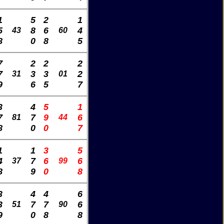
1
5
2
1
5
8
6
4
43
60
8
0
8
5
7
2
2
2
7
3
3
2
31
01
9
6
5
7
3
4
5
1
7
7
9
6
81
44
8
0
0
7
1
1
3
5
4
7
6
6
37
99
8
9
0
8
3
4
4
6
3
7
7
6
51
90
9
0
8
8