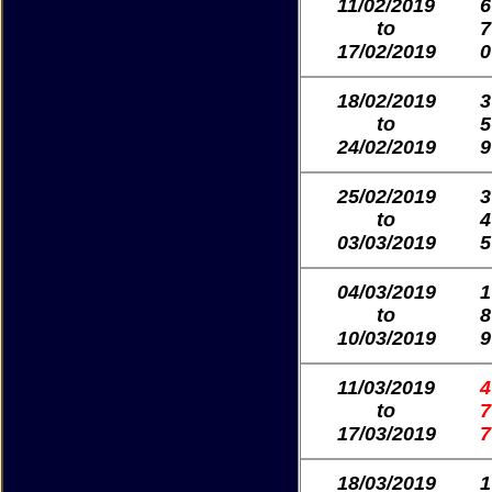
11/02/2019
6
to
7
17/02/2019
0
18/02/2019
3
to
5
24/02/2019
9
25/02/2019
3
to
4
03/03/2019
5
04/03/2019
1
to
8
10/03/2019
9
11/03/2019
4
to
7
17/03/2019
7
18/03/2019
1