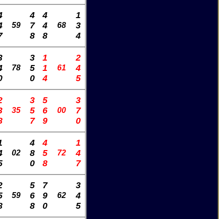
4
4
4
1
4
7
4
3
59
68
7
8
8
4
3
3
1
2
4
5
1
4
78
61
0
0
4
5
2
3
5
3
3
5
6
7
35
00
8
7
9
0
1
4
4
1
4
8
5
4
02
72
5
0
8
7
2
5
7
3
5
6
9
4
59
62
8
8
0
5