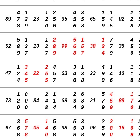
4
1
1
2
4
3
1
1
2
7
2
2
5
5
5
5
4
2
89
23
35
65
02
8
9
0
6
6
8
9
5
8
5
1
1
2
5
1
1
7
4
8
3
2
8
6
5
3
7
5
52
10
99
38
35
9
7
7
9
8
7
4
9
6
1
3
2
4
3
1
4
1
1
2
4
5
5
4
3
9
4
1
47
22
63
23
10
4
5
5
7
6
8
0
6
8
1
8
2
1
2
6
5
4
1
2
0
4
1
3
8
7
5
7
73
84
69
31
88
0
0
8
4
4
9
9
9
0
3
5
1
5
5
3
2
3
1
6
7
4
6
5
8
5
8
6
67
05
98
96
16
8
8
0
8
8
8
9
0
9