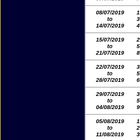
08/07/2019
1
to
3
14/07/2019
4
15/07/2019
2
to
5
21/07/2019
8
22/07/2019
3
to
5
28/07/2019
6
29/07/2019
3
to
5
04/08/2019
9
05/08/2019
1
to
2
11/08/2019
3