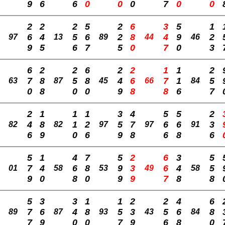
9
6
6
0
0
0
7
0
0
2
2
2
5
2
6
3
5
1
6
4
5
6
2
8
4
9
2
97
13
89
44
46
9
5
6
7
5
0
7
0
3
6
2
2
6
2
2
1
1
2
7
8
5
8
4
6
7
1
5
63
87
45
66
84
0
8
0
0
9
8
8
6
7
2
1
1
1
3
4
5
5
2
4
8
1
2
5
7
6
6
3
82
82
97
97
91
6
9
0
6
9
8
6
8
6
5
1
4
7
5
2
6
3
5
7
4
6
8
9
3
6
4
5
01
58
53
49
58
9
0
8
0
9
9
7
8
8
5
3
3
1
1
2
2
4
6
7
6
4
8
5
3
5
6
8
89
87
93
43
84
7
9
0
0
7
9
6
8
0