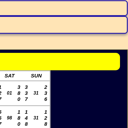
SAT
SUN
1
3
3
2
2
8
3
3
01
31
7
0
7
6
6
1
1
1
6
8
4
2
98
31
7
0
8
8