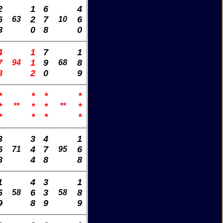
2
1
6
4
6
2
7
6
63
10
8
0
8
0
4
1
7
1
7
1
9
8
94
68
8
2
0
9
*
*
*
*
*
*
*
*
**
**
*
*
*
*
3
3
4
1
6
4
7
6
71
95
8
4
8
8
1
4
3
1
5
6
3
8
58
58
9
8
9
9