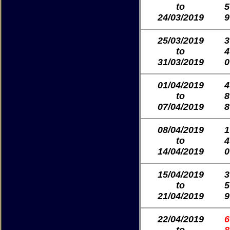
to
5
24/03/2019
9
25/03/2019
3
to
4
31/03/2019
0
01/04/2019
4
to
8
07/04/2019
8
08/04/2019
1
to
4
14/04/2019
0
15/04/2019
3
to
5
21/04/2019
9
22/04/2019
6