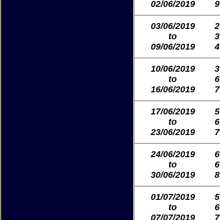
02/06/2019
9
03/06/2019
2
to
3
09/06/2019
4
10/06/2019
3
to
6
16/06/2019
7
17/06/2019
5
to
6
23/06/2019
7
24/06/2019
6
to
6
30/06/2019
8
01/07/2019
5
to
6
07/07/2019
7