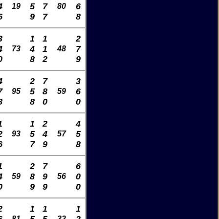
4
5
7
6
19
80
6
9
7
8
3
1
1
2
4
4
1
7
73
48
0
8
2
9
4
2
7
3
7
5
8
6
95
59
8
8
0
0
1
1
2
4
2
5
4
5
93
57
6
7
9
8
1
2
7
6
4
8
9
0
59
56
0
9
9
0
2
1
1
1
81
32