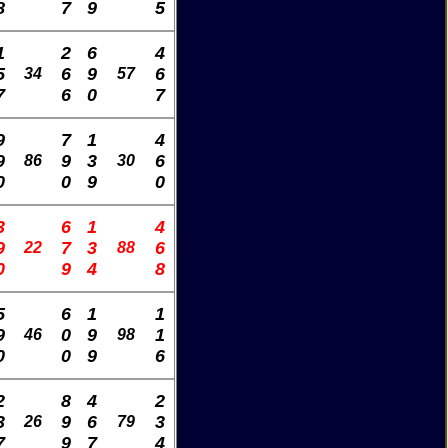
8
7
9
5
1
2
6
4
5
6
9
6
34
57
7
6
0
7
9
7
1
4
9
9
3
6
86
30
0
0
9
0
3
6
1
4
9
7
3
6
22
88
0
9
4
8
5
6
1
1
9
0
9
1
46
98
0
0
9
6
2
8
4
2
3
9
6
3
26
79
7
9
7
4