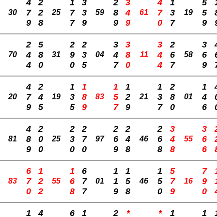
4
2
1
3
2
3
4
1
5
7
2
7
3
8
4
7
3
5
30
25
59
61
19
9
8
7
9
9
9
0
7
9
2
5
2
2
3
3
3
2
3
4
8
9
3
4
8
4
6
6
70
31
04
11
58
4
0
0
5
7
0
4
7
9
4
2
1
1
1
1
1
2
1
7
4
3
8
5
2
3
8
4
20
19
83
21
01
9
5
5
9
7
9
7
0
6
4
2
2
2
2
2
2
3
3
8
0
3
7
6
4
6
4
6
81
25
97
46
55
9
0
0
0
9
8
8
8
6
6
1
1
6
1
1
1
5
7
7
2
6
7
1
5
5
7
9
83
55
01
46
16
0
2
8
7
9
8
0
9
0
1
4
6
1
2
*
*
1
1