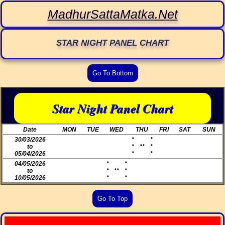
MadhurSattaMatka.Net
STAR NIGHT PANEL CHART
Star Night Panel Chart
Date
MON
TUE
WED
THU
FRI
SAT
SUN
30/03/2026
*
*
to
*
**
*
05/04/2026
*
*
04/05/2026
*
*
to
*
**
*
10/05/2026
*
*