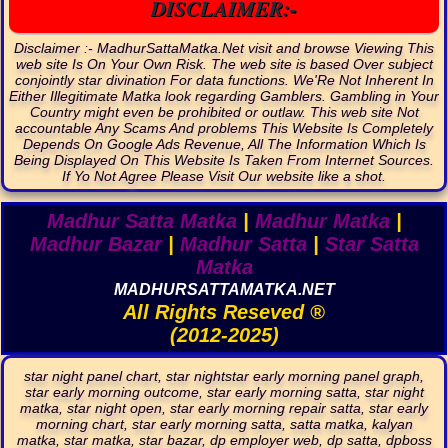
DISCLAIMER:-
Disclaimer :- MadhurSattaMatka.Net visit and browse Viewing This
web site Is On Your Own Risk. The web site is based Over subject
conjointly star divination For data functions. We'Re Not Inherent In
Either Illegitimate Matka look regarding Gamblers. Gambling in Your
Country might even be prohibited or outlaw. This web site Not
accountable Any Scams And problems This Website Is Completely
Depends On Google Ads Revenue, All The Information Which Is
Being Displayed On This Website Is Taken From Internet Sources.
If Yo Not Agree Please Visit Our website like a shot.
Madhur Satta Matka
|
Madhur Matka
|
Madhur Bazar
|
Madhur Satta
|
Star Satta
Matka
MADHURSATTAMATKA.NET
All Rights Reseved ®
(2012-2025)
star night panel chart, star nightstar early morning panel graph,
star early morning outcome, star early morning satta, star night
matka, star night open, star early morning repair satta, star early
morning chart, star early morning satta, satta matka, kalyan
matka, star matka, star bazar, dp employer web, dp satta, dpboss